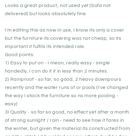
Looks a great product, not used yet (Sofa not
delivered) but looks absolutely fine.
I'm editing this as now in use, I know its only a cover
but the furniture its covering was not cheap, so its
important it fulfils its intended role.
Good points:
1) Easy to put on - I mean, really easy - single
handedly, I can do it it in less than 2 minutes.
2) Rainproof - so far, so good, 2 heavy downpours
recently and the water runs of or pools (I've changed
the way I stack the furniture so no more pooling -
easy)
3) Quality - so far so good, no effect yet after a month
of strong sunlight / rain - need to see how it fares in
the winter, but given the material its constructed from