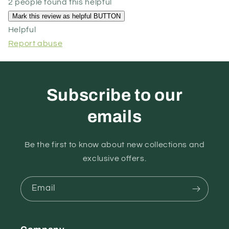
2 people found this helpful
Helpful
Report abuse
Subscribe to our
emails
Be the first to know about new collections and
exclusive offers.
Email