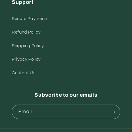
Support
Secure Payments
Refund Policy
Shipping Policy
Privacy Policy
Contact Us
Subscribe to our emails
Email