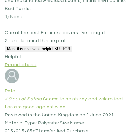
and the stitched & welded seams, I think it will be fine.
Bad Points.
1) None.
One of the best Furniture covers I've bought.
2 people found this helpful
Helpful
Report abuse
Pete
4.0 out of 5 stars
Seems to be sturdy and velcro feet
ties are good against wind
Reviewed in the United Kingdom on 1 June 2021
Material Type: Polyester
Size Name:
215x215x85x71cm
Verified Purchase