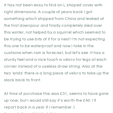
It has not been easy to find an L shaped cover with
right dimensions. A couple of years back I got
something which shipped from China and leaked at
the first downpour and finally completely died over
this winter, not helped by a squirrel which seemed to
be trying to use bits of it for a nest! I'm not expecting
this one to be waterproof and now I take in the
cushions when rain is forecast, but let's see. It has a
sturdy feel and a nice touch is velcro for legs at each
corner instead of a useless draw string. Also at the
two 'ends' there is a long piece of velcro to take up the
slack back to front.
At time of purchase this was £31, seems to have gone
up now, but I would still say it's worth the £40. I'll
report back in a year if I remember :)