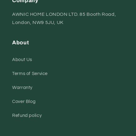
Company
AWNIC HOME LONDON LTD. 85 Booth Road,
London, NW9 5JU, UK
About
About Us
Terms of Service
Warranty
Cover Blog
Refund policy