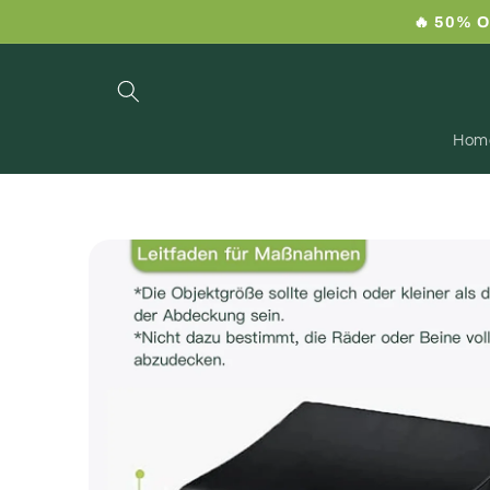
Skip to
🔥 50% O
content
Hom
Skip to
product
information