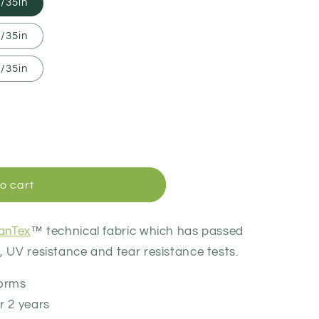
/35in
/35in
/35in
o cart
canTex
™ technical fabric which has passed
 UV resistance and tear resistance tests.
torms
r 2 years