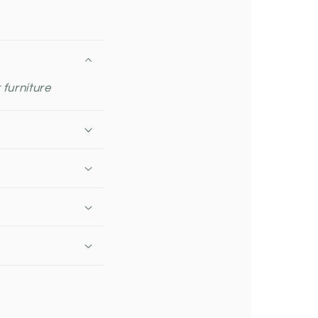
 furniture