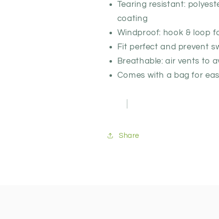
Tearing resistant: polyest
coating
Windproof: hook & loop f
Fit perfect and prevent s
Breathable: air vents to 
Comes with a bag for eas
Share