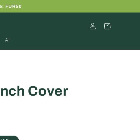
de: FUR50
Log
Cart
in
All
nch Cover