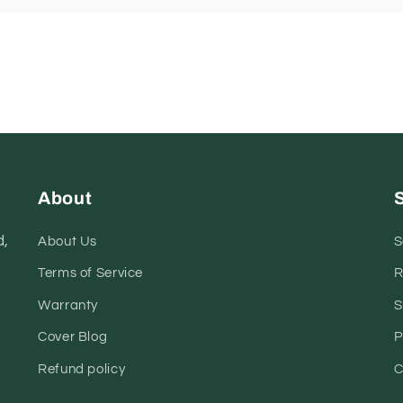
About
,
About Us
S
Terms of Service
R
Warranty
S
Cover Blog
P
Refund policy
C