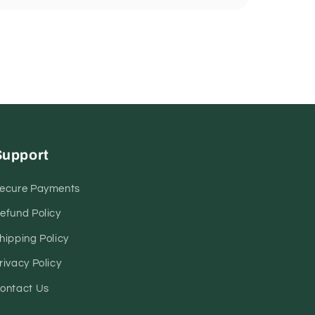
Support
ecure Payments
efund Policy
hipping Policy
rivacy Policy
ontact Us