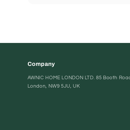
Company
AWNIC HOME LONDON LTD. 85 Booth Road
London, NW9 5JU, UK