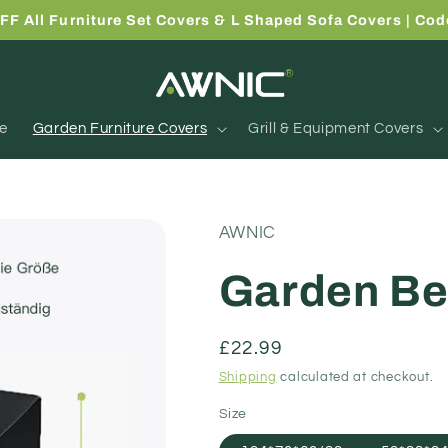
FF All Furniture Set Covers & L Shaped Sofa Covers | Co
e
Garden Furniture Covers
Grill & Equipment Covers
AWNIC
Garden Be
Regular
£22.99
price
Shipping
calculated at checkout.
Size