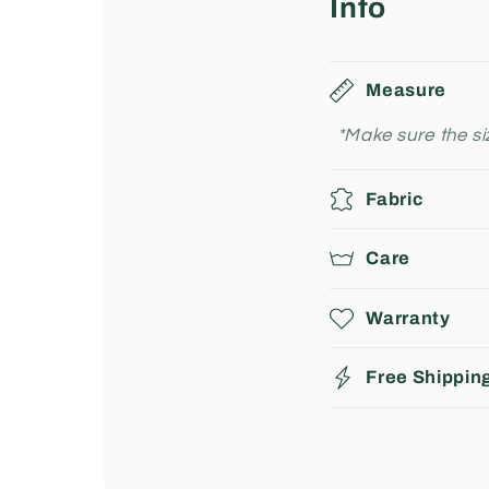
Info
Measure
*Make sure the siz
Fabric
Care
Warranty
Free Shippin