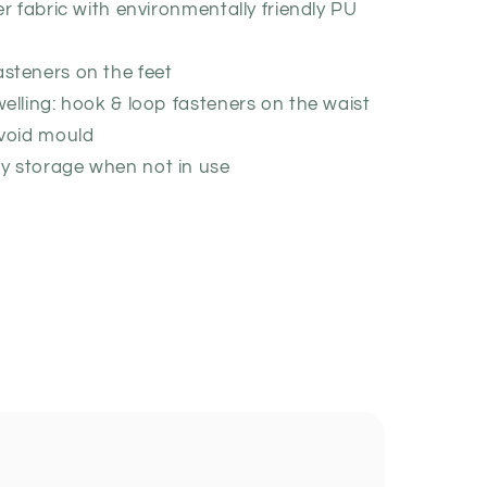
er fabric with environmentally friendly PU
asteners on the feet
welling: hook & loop fasteners on the waist
avoid mould
y storage when not in use