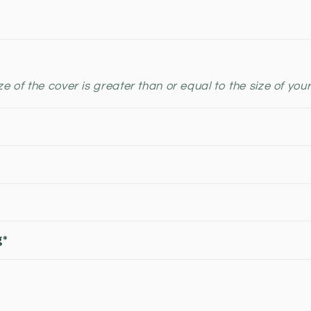
e of the cover is greater than or equal to the size of your
g*