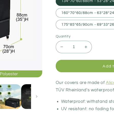
134*70*60/88cm - 53*28*24
160*70*60/88cm - 63*28*24
175*85*65/90cm - 69*33*26
Quantity
Decrease
Increase
quantity
quantity
for
for
Garden
Garden
Add t
Bench
Bench
Cover
Cover
Our covers are made of
Ali
TÜV Rheinland's waterproof,
Waterproof: withstand s
UV resistant: no fading fo